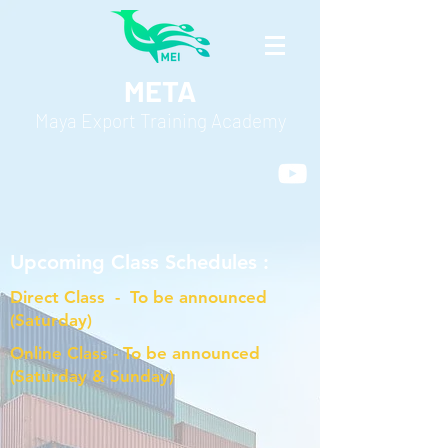
META
Maya Export Training Academy
Upcoming Class Schedules :
Direct Class - To be announced
(Saturday)
Online Class - To be announced
(Saturday & Sunday)