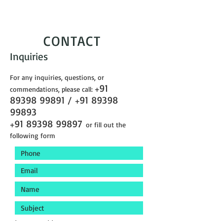
CONTACT
Inquiries
For any inquiries, questions, or
91
commendations, please call:
+
89398 99891
/
91 89398
+
99893
91 89398 99897
+
or fill out the
following form