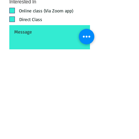
Interested In
Online class (Via Zoom app)
Direct Class
Submit
Head Office
META - Maya Export Training
Academy
No.18, 72, Jakk
amal Koil St, Postal audit
colony, Saligramam, Chennai, Tamil Nadu
600093
Call
+91 89398 99890