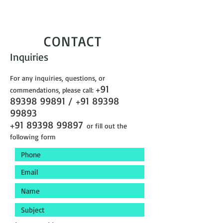
CONTACT
Inquiries
For any inquiries, questions, or
91
commendations, please call:
+
89398 99891
/
91 89398
+
99893
91 89398 99897
+
or fill out the
following form