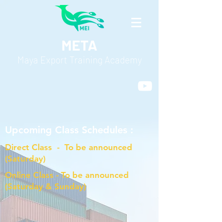
META
Maya Export Training Academy
Upcoming Class Schedules :
Direct Class - To be announced
(Saturday)
Online Class - To be announced
(Saturday & Sunday)