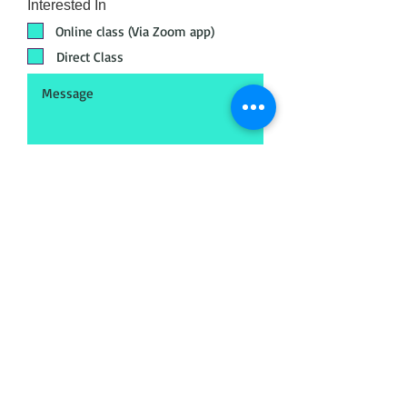
Interested In
Online class (Via Zoom app)
Direct Class
Submit
Head Office
META - Maya Export Training
Academy
No.18, 72, Jakk
amal Koil St, Postal audit
colony, Saligramam, Chennai, Tamil Nadu
600093
Call
+91 89398 99890