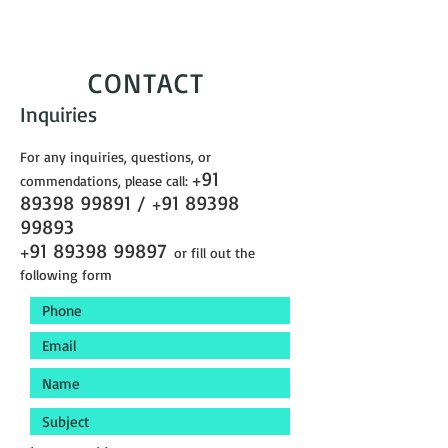
CONTACT
Inquiries
For any inquiries, questions, or
91
commendations, please call:
+
89398 99891
/
91 89398
+
99893
91 89398 99897
+
or fill out the
following form