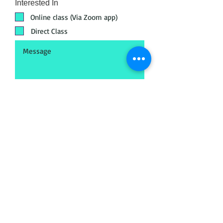
Interested In
Online class (Via Zoom app)
Direct Class
Submit
Head Office
META - Maya Export Training
Academy
No.18, 72, Jakk
amal Koil St, Postal audit
colony, Saligramam, Chennai, Tamil Nadu
600093
Call
+91 89398 99890