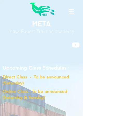
META
Maya Export Training Academy
Upcoming Class Schedules :
Direct Class - To be announced
(Saturday)
Online Class - To be announced
(Saturday & Sunday)